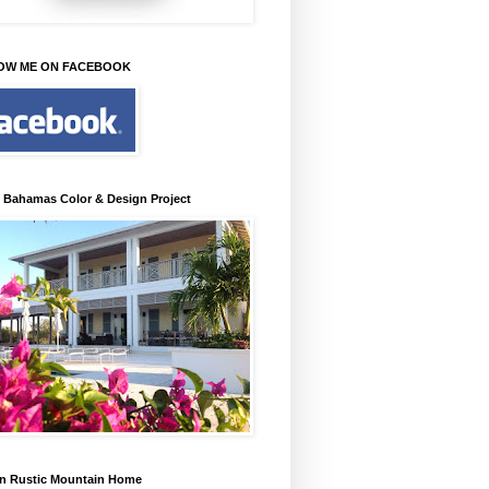
OW ME ON FACEBOOK
 Bahamas Color & Design Project
n Rustic Mountain Home