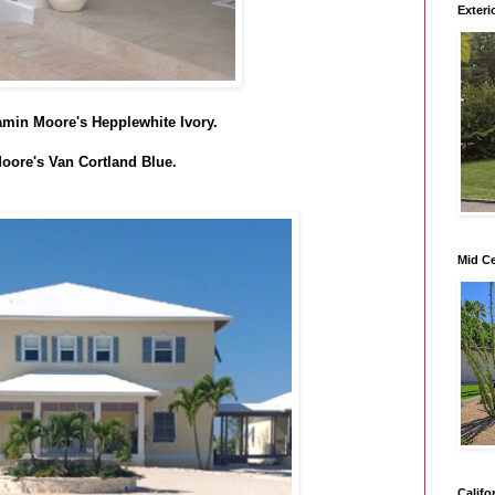
Exteri
njamin Moore's Hepplewhite Ivory.
oore's Van Cortland Blue.
Mid C
Califo