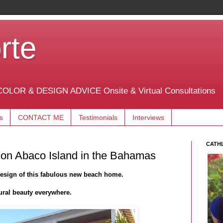
rte
OLOR & DESIGN ADVICE Onsite & Virtual Consultations
s
CONTACT ME
Testimonials
Interviews
CATH
 on Abaco Island in the Bahamas
design of this fabulous new beach home.
ural beauty everywhere.