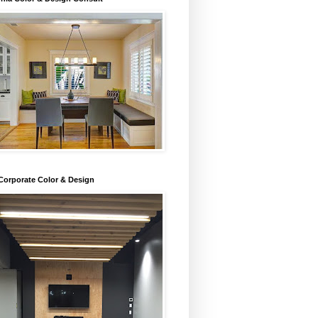
Corporate Color & Design