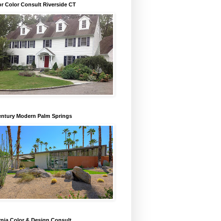
or Color Consult Riverside CT
entury Modern Palm Springs
rnia Color & Design Consult