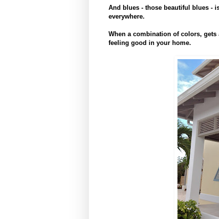
And blues - those beautiful blues - i
everywhere.
When a combination of colors, gets 
feeling good in your home.