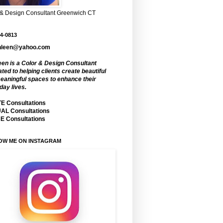
 & Design Consultant Greenwich CT
4-0813
hleen@yahoo.com
een is a Color & Design Consultant
ted to helping clients create beautiful
eaningful spaces to enhance their
day lives.
E Consultations
AL Consultations
 Consultations
OW ME ON INSTAGRAM