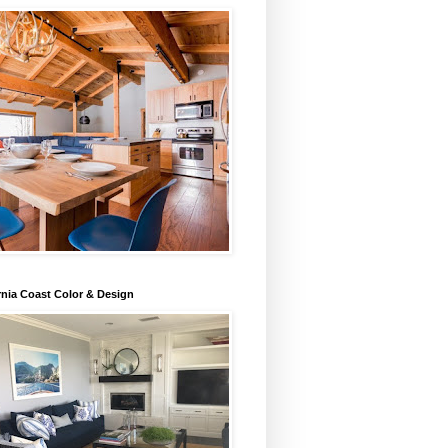
rnia Coast Color & Design