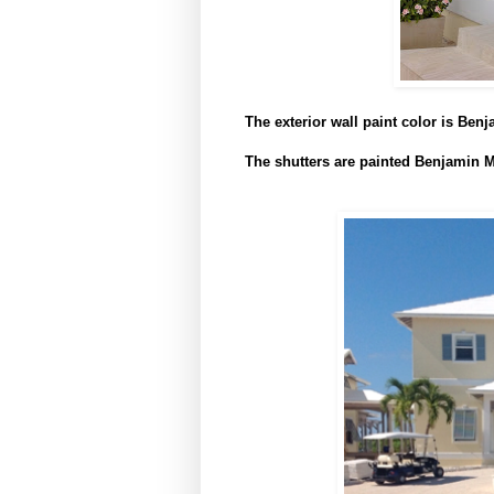
The exterior wall paint color is Be
The shutters are painted Benjamin M