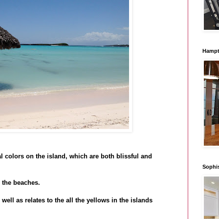
Hampt
 colors on the island, which are both blissful and
Sophi
 the beaches.
well as relates to the all the yellows in the islands