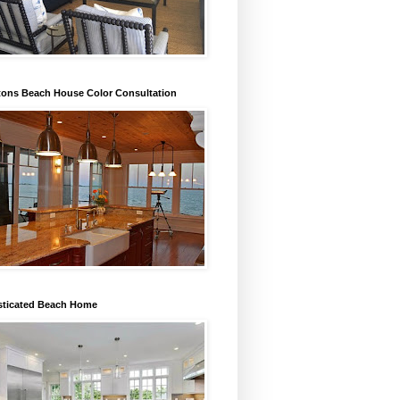
ons Beach House Color Consultation
sticated Beach Home