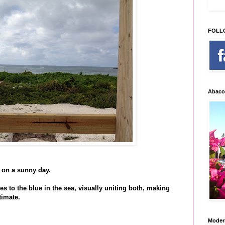
FOLL
Abaco
w on a sunny day.
es to the blue in the sea, visually uniting both, making
ntimate.
Moder