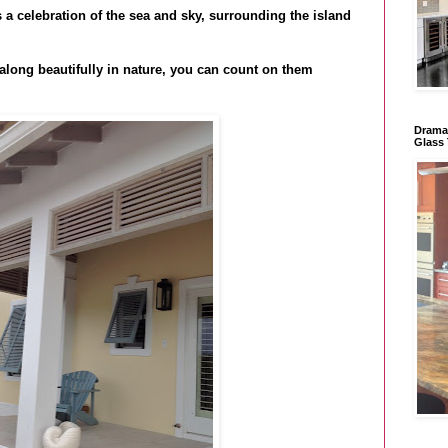
s a celebration of the sea and sky, surrounding the island
along beautifully in nature, you can count on them
Dramat
Glass 