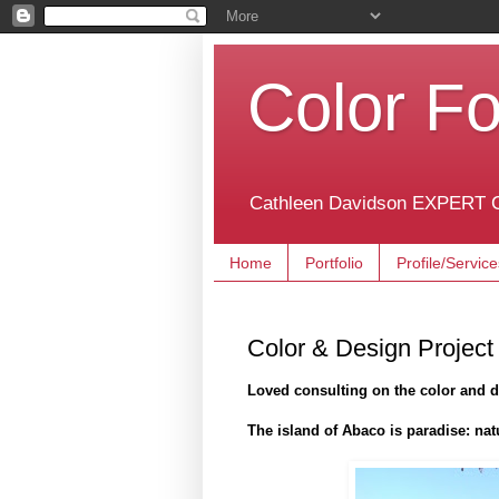
Color Fo
Cathleen Davidson EXPERT C
Home
Portfolio
Profile/Service
Color & Design Project
Loved consulting on the color and 
The island of Abaco is paradise: nat