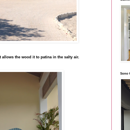
 allows the wood it to patina in the salty air.
Sono 