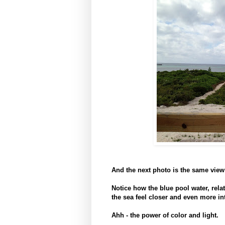
And the next photo is the same vie
Notice how the blue pool water, relat
the sea feel closer and even more i
Ahh - the power of color and light.