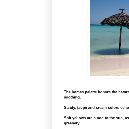
The homes palette honors the natural
soothing.
Sandy, taupe and cream colors echo
Soft yellows are a nod to the sun, as 
greenery.