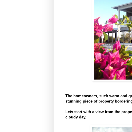
The homeowners, such warm and grac
stunning piece of property borderi
Lets start with a view from the prop
cloudy day.