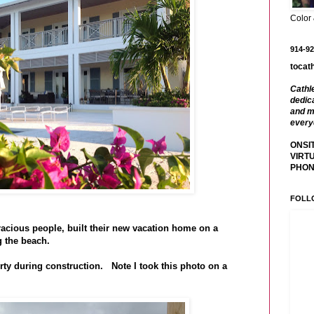
Color
914-92
tocat
Cathl
dedica
and m
every
ONSIT
VIRTU
PHONE
FOLL
ious people, built their new vacation home on a
ng the beach.
erty during construction. Note I took this photo on a