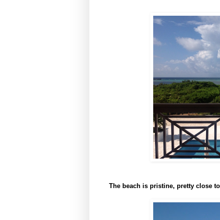
The beach is pristine, pretty close t