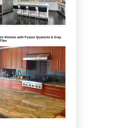
ic Kitchen with Fusion Quartzite & Gray
Tiles