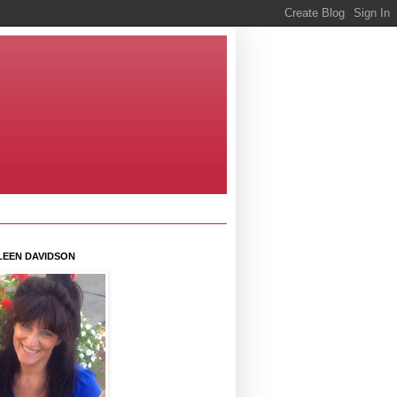
LEEN DAVIDSON