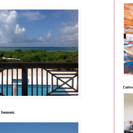
Califo
o heaven.