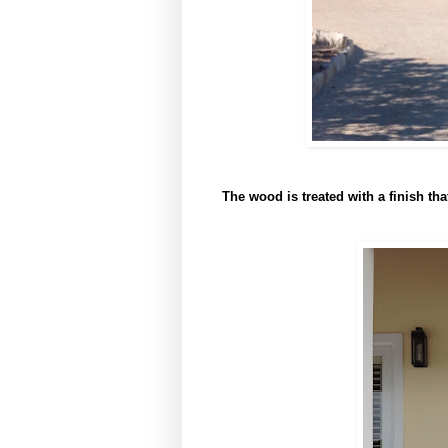
The wood is treated with a finish that